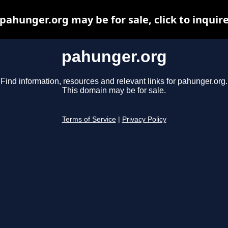
pahunger.org may be for sale, click to inquir
pahunger.org
Find information, resources and relevant links for pahunger.org.
This domain may be for sale.
Terms of Service
|
Privacy Policy